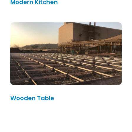
Modern Kitchen
Wooden Table