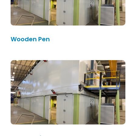
Wooden Pen