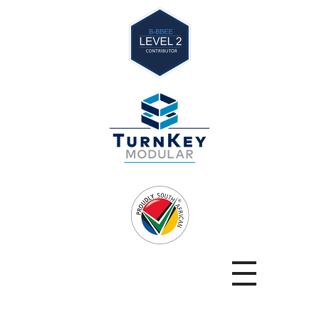
TurnKey
Modular