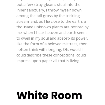
but a few stray gleams steal into the
inner sanctuary, I throw myself down
among the tall grass by the trickling
stream; and, as I lie close to the earth, a
thousand unknown plants are noticed by
me: when I hear heaven and earth seem
to dwell in my soul and absorb its power,
like the form of a beloved mistress, then
I often think with longing, Oh, would I
could describe these conceptions, could
impress upon paper all that is living.
White Room