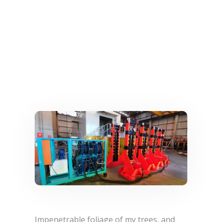
Impenetrable foliage of my trees, and