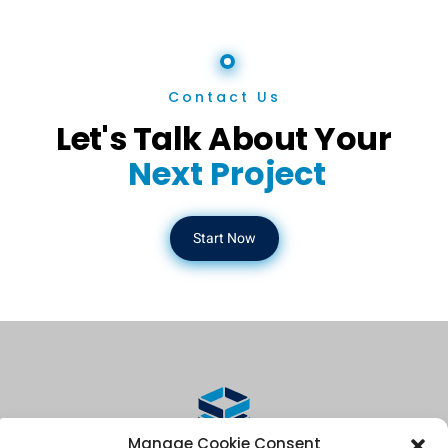
Contact Us
Let's Talk About Your
Next Project
Start Now
Manage Cookie Consent