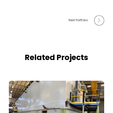
Next Portfolio
Related Projects