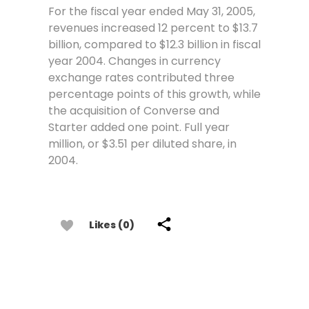
For the fiscal year ended May 31, 2005,
revenues increased 12 percent to $13.7
billion, compared to $12.3 billion in fiscal
year 2004. Changes in currency
exchange rates contributed three
percentage points of this growth, while
the acquisition of Converse and
Starter added one point. Full year
million, or $3.51 per diluted share, in
2004.
Likes (0)